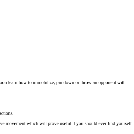
ill soon learn how to immobilize, pin down or throw an opponent with
actions.
tive movement which will prove useful if you should ever find yourself