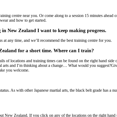
a training centre near you. Or come along to a session 15 minutes ahead o
wear and how to get started.
ng in New Zealand I want to keep making progress.
s at any time, and we’ll recommend the best training centre for you.
Zealand for a short time. Where can I train?
ls of locations and training times can be found on the right hand side 
rtial arts and I’m thinking about a change… What would you suggest?Give
 make you welcome.
tatus. As with other Japanese martial arts, the black belt grade has a n
New Zealand. If you click on any of the locations on the right hand sid