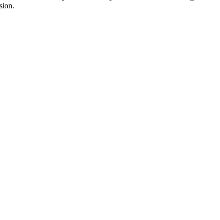
sion.