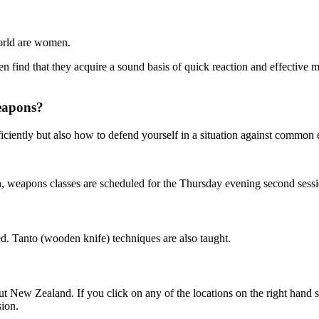
world are women.
en find that they acquire a sound basis of quick reaction and effective
weapons?
iciently but also how to defend yourself in a situation against commo
 weapons classes are scheduled for the Thursday evening second sessi
d. Tanto (wooden knife) techniques are also taught.
ew Zealand. If you click on any of the locations on the right hand side
sion.