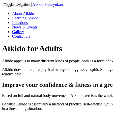
Aikido Shinryukan
Toggle navigation
About Aikido
Learning Aikido
Locations
News & Events
Gallery
Contact Us
Aikido for Adults
Aikido appeals to many different kinds of people, both as a form of ex
Aikido does not require physical strength or aggressive spirit. So, re
relative ease.
Improve your confidence & fitness in a gr
Based on full and natural body movement, Aikido exercises the whole b
Because Aikido is essentially a method of practical self-defense, you
in a threatening situation.