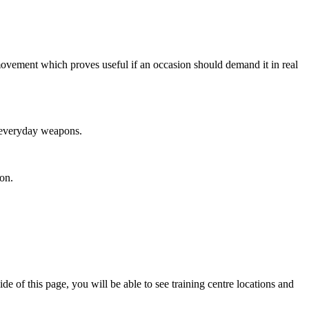
 movement which proves useful if an occasion should demand it in real
n everyday weapons.
on.
 of this page, you will be able to see training centre locations and