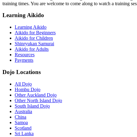
training times. You are welcome to come along to watch a training ses
Learning Aikido
Learning Aikido
Aikido for Beginners
Aikido for Children
Shinryukan Samurai
Aikido for Adults
Resources
Payments
Dojo Locations
All Dojo
Hombu Dojo
Other Auckland Dojo
Other North Island Dojo
South Island Dojo
Australia
China
Samoa
Scotland
Sri Lanka