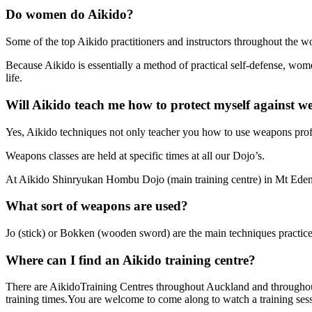
Do women do Aikido?
Some of the top Aikido practitioners and instructors throughout the 
Because Aikido is essentially a method of practical self-defense, wom
life.
Will Aikido teach me how to protect myself against 
Yes, Aikido techniques not only teacher you how to use weapons prof
Weapons classes are held at specific times at all our Dojo’s.
At Aikido Shinryukan Hombu Dojo (main training centre) in Mt Eden,
What sort of weapons are used?
Jo (stick) or Bokken (wooden sword) are the main techniques practice
Where can I find an Aikido training centre?
There are AikidoTraining Centres throughout Auckland and throughout N
training times.You are welcome to come along to watch a training ses