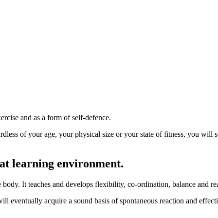
ercise and as a form of self-defence.
gardless of your age, your physical size or your state of fitness, you w
eat learning environment.
ody. It teaches and develops flexibility, co-ordination, balance and re
 will eventually acquire a sound basis of spontaneous reaction and effec