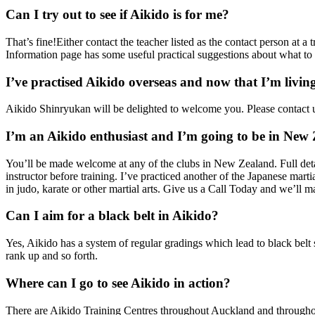
Can I try out to see if Aikido is for me?
That’s fine!Either contact the teacher listed as the contact person at 
Information page has some useful practical suggestions about what to 
I’ve practised Aikido overseas and now that I’m livi
Aikido Shinryukan will be delighted to welcome you. Please contact u
I’m an Aikido enthusiast and I’m going to be in New 
You’ll be made welcome at any of the clubs in New Zealand. Full detai
instructor before training. I’ve practiced another of the Japanese ma
in judo, karate or other martial arts. Give us a Call Today and we’ll
Can I aim for a black belt in Aikido?
Yes, Aikido has a system of regular gradings which lead to black belt s
rank up and so forth.
Where can I go to see Aikido in action?
There are Aikido Training Centres throughout Auckland and throughout 