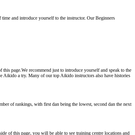
f time and introduce yourself to the instructor. Our Beginners
of this page.We recommend just to introduce yourself and speak to the
 Aikido a try. Many of our top Aikido instructors also have histories
umber of rankings, with first dan being the lowest, second dan the next
e of this page, you will be able to see training centre locations and