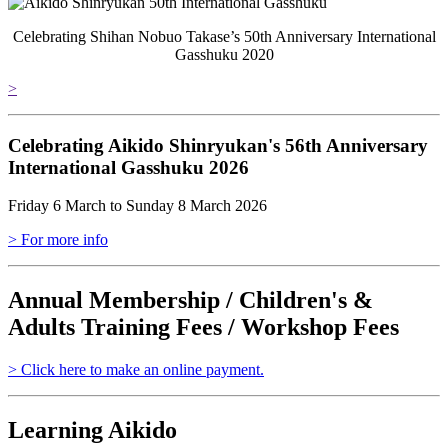
Celebrating Shihan Nobuo Takase’s 50th Anniversary International
Gasshuku 2020
>
Celebrating Aikido Shinryukan's 56th Anniversary
International Gasshuku 2026
Friday 6 March to Sunday 8 March 2026
> For more info
Annual Membership / Children's &
Adults Training Fees / Workshop Fees
> Click here to make an online payment.
Learning Aikido