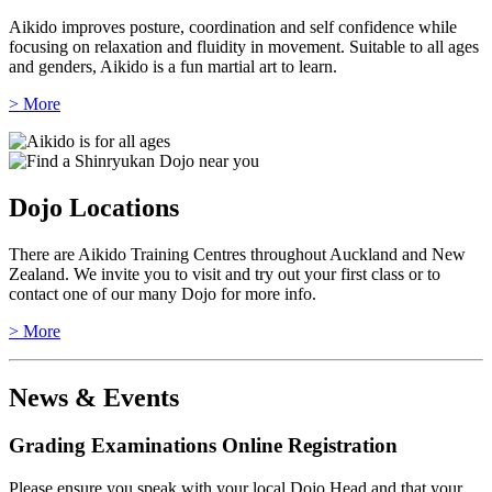
Aikido improves posture, coordination and self confidence while
focusing on relaxation and fluidity in movement. Suitable to all ages
and genders, Aikido is a fun martial art to learn.
> More
Dojo Locations
There are Aikido Training Centres throughout Auckland and New
Zealand. We invite you to visit and try out your first class or to
contact one of our many Dojo for more info.
> More
News & Events
Grading Examinations Online Registration
Please ensure you speak with your local Dojo Head and that your