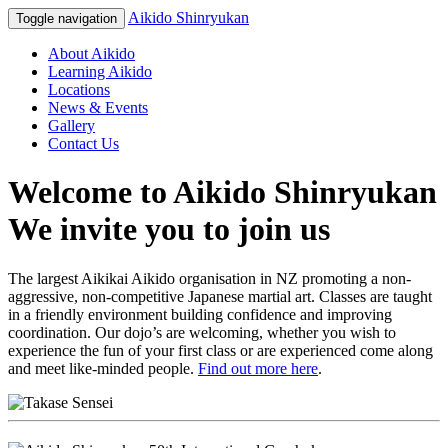
Aikido Shinryukan
Toggle navigation
About Aikido
Learning Aikido
Locations
News & Events
Gallery
Contact Us
Welcome to Aikido Shinryukan
We invite you to join us
The largest Aikikai Aikido organisation in NZ promoting a non-
aggressive, non-competitive Japanese martial art. Classes are taught
in a friendly environment building confidence and improving
coordination. Our dojo’s are welcoming, whether you wish to
experience the fun of your first class or are experienced come along
and meet like-minded people.
Find out more here
.