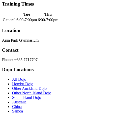
Training Times
Tue
Thu
General
6:00-7:00pm
6:00-7:00pm
Location
Apia Park Gymnasium
Contact
Phone: +685 7717707
Dojo Locations
All Dojo
Hombu Dojo
Other Auckland Dojo
Other North Island Dojo
South Island Dojo
Australia
China
Samoa