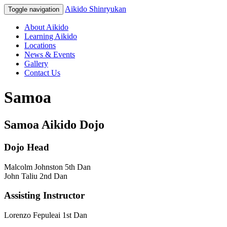
Aikido Shinryukan
Toggle navigation
About Aikido
Learning Aikido
Locations
News & Events
Gallery
Contact Us
Samoa
Samoa Aikido Dojo
Dojo Head
Malcolm Johnston 5th Dan
John Taliu 2nd Dan
Assisting Instructor
Lorenzo Fepuleai 1st Dan