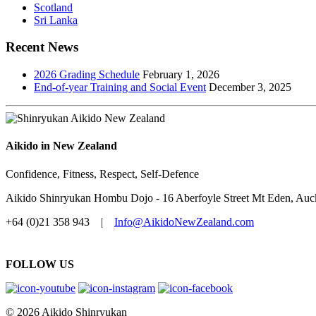
Scotland
Sri Lanka
Recent News
2026 Grading Schedule
February 1, 2026
End-of-year Training and Social Event
December 3, 2025
Aikido in New Zealand
Confidence, Fitness, Respect, Self-Defence
Aikido Shinryukan Hombu Dojo - 16 Aberfoyle Street Mt Eden, Au
+64 (0)21 358 943 |
Info@AikidoNewZealand.com
FOLLOW US
© 2026 Aikido Shinryukan