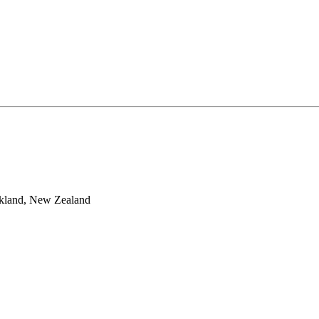
ckland, New Zealand