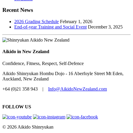
Recent News
2026 Grading Schedule
February 1, 2026
End-of-year Training and Social Event
December 3, 2025
Aikido in New Zealand
Confidence, Fitness, Respect, Self-Defence
Aikido Shinryukan Hombu Dojo - 16 Aberfoyle Street Mt Eden,
Auckland, New Zealand
+64 (0)21 358 943 |
Info@AikidoNewZealand.com
FOLLOW US
© 2026 Aikido Shinryukan