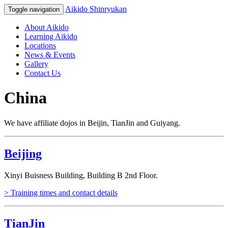
Aikido Shinryukan
Toggle navigation
About Aikido
Learning Aikido
Locations
News & Events
Gallery
Contact Us
China
We have affiliate dojos in Beijin, TianJin and Guiyang.
Beijing
Xinyi Buisness Building, Building B 2nd Floor.
> Training times and contact details
TianJin