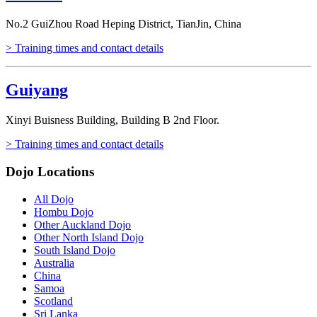
No.2 GuiZhou Road Heping District, TianJin, China
> Training times and contact details
Guiyang
Xinyi Buisness Building, Building B 2nd Floor.
> Training times and contact details
Dojo Locations
All Dojo
Hombu Dojo
Other Auckland Dojo
Other North Island Dojo
South Island Dojo
Australia
China
Samoa
Scotland
Sri Lanka