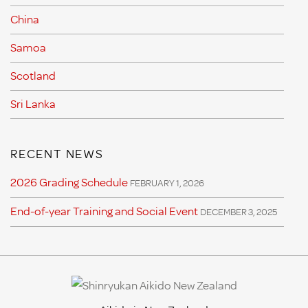
China
Samoa
Scotland
Sri Lanka
RECENT NEWS
2026 Grading Schedule
FEBRUARY 1, 2026
End-of-year Training and Social Event
DECEMBER 3, 2025