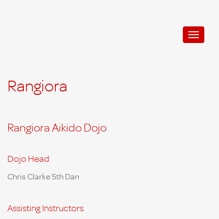
Aikido Shinryukan
Toggle
naviga
Rangiora
Rangiora Aikido Dojo
Dojo Head
Chris
Clarke 5th Dan
Assisting Instructors