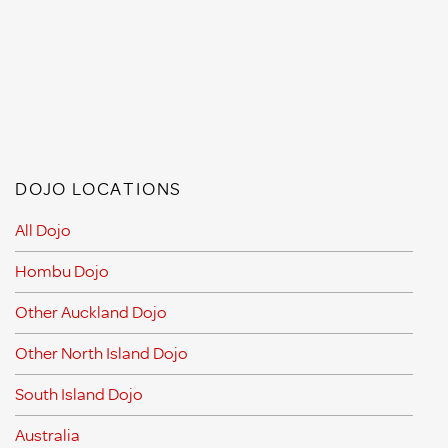
DOJO LOCATIONS
All Dojo
Hombu Dojo
Other Auckland Dojo
Other North Island Dojo
South Island Dojo
Australia