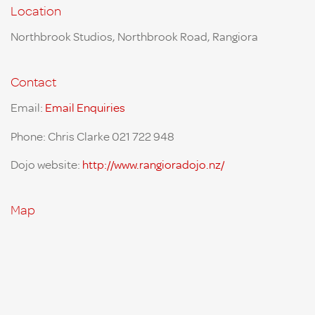
Location
Northbrook Studios, Northbrook Road, Rangiora
Contact
Email:
Email Enquiries
Phone: Chris Clarke 021 722 948
Dojo website:
http://www.rangioradojo.nz/
Map