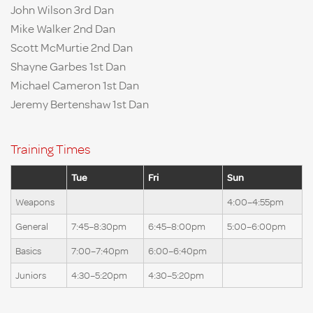
John Wilson 3rd Dan
Mike Walker 2nd Dan
Scott McMurtie 2nd Dan
Shayne Garbes 1st Dan
Michael Cameron 1st Dan
Jeremy Bertenshaw 1st Dan
Training Times
Tue
Fri
Sun
Weapons
4:00–4:55pm
General
7:45–8:30pm
6:45–8:00pm
5:00–6:00pm
Basics
7:00–7:40pm
6:00–6:40pm
Juniors
4:30–5:20pm
4:30–5:20pm