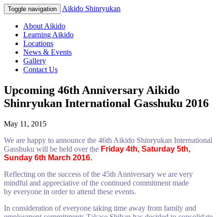
Aikido Shinryukan
Toggle navigation
About Aikido
Learning Aikido
Locations
News & Events
Gallery
Contact Us
Upcoming 46th Anniversary Aikido
Shinryukan International Gasshuku 2016
May 11, 2015
We are happy to announce the 46th Aikido Shinryukan International
Gasshuku will be held over the
Friday
4th,
Saturday
5th,
Sunday 6th March 2016
.
Reflecting on the success of the 45th Anniversary we are very
mindful and appreciative of the continued commitment made
by everyone in order to attend these events.
In consideration of everyone taking time away from family and
employment commitments Takase Shihan has decided to consolidate