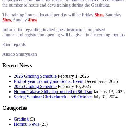
the number of hours and days training during the Gasshuku.
The training hours allocated per day will be
Friday
5hrs
,
Saturday
5hrs
,
Sunday
4hrs
.
Information regarding invited guest instructors, organised
dinners and registration opening will be given in the coming months.
Kind regards
Aikido Shinryukan
Recent News
2026 Grading Schedule
February 1, 2026
End-of-year Training and Social Event
December 3, 2025
2025 Grading Schedule
February 10, 2025
Nobuo Takase Shihan promoted to 8th Dan
January 13, 2025
Spring Seminar Christchurch – 5/6 October
July 31, 2024
Categories
Grading
(3)
Hombu News
(21)