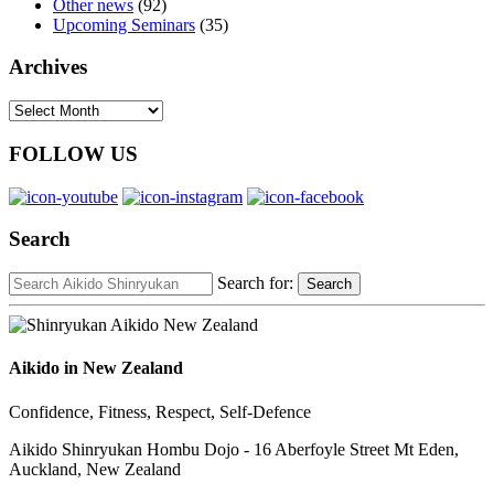
Other news
(92)
Upcoming Seminars
(35)
Archives
Archives
FOLLOW US
Search
Search for:
Search
Aikido in New Zealand
Confidence, Fitness, Respect, Self-Defence
Aikido Shinryukan Hombu Dojo - 16 Aberfoyle Street Mt Eden,
Auckland, New Zealand