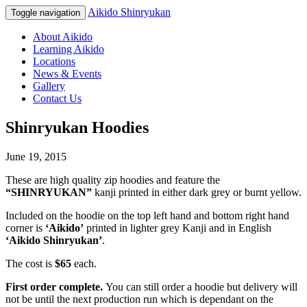
Aikido Shinryukan
Toggle navigation
About Aikido
Learning Aikido
Locations
News & Events
Gallery
Contact Us
Shinryukan Hoodies
June 19, 2015
These are high quality zip hoodies and feature the
“SHINRYUKAN”
kanji printed in either dark grey or burnt yellow.
Included on the hoodie on the top left hand and bottom right hand
corner is
‘Aikido’
printed in lighter grey Kanji and in English
‘Aikido Shinryukan’
.
The cost is
$65
each.
First order complete.
You can still order a hoodie but delivery will
not be until the next production run which is dependant on the