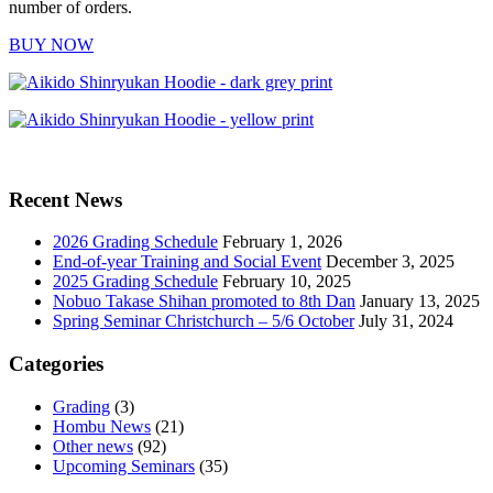
number of orders.
BUY NOW
Recent News
2026 Grading Schedule
February 1, 2026
End-of-year Training and Social Event
December 3, 2025
2025 Grading Schedule
February 10, 2025
Nobuo Takase Shihan promoted to 8th Dan
January 13, 2025
Spring Seminar Christchurch – 5/6 October
July 31, 2024
Categories
Grading
(3)
Hombu News
(21)
Other news
(92)
Upcoming Seminars
(35)