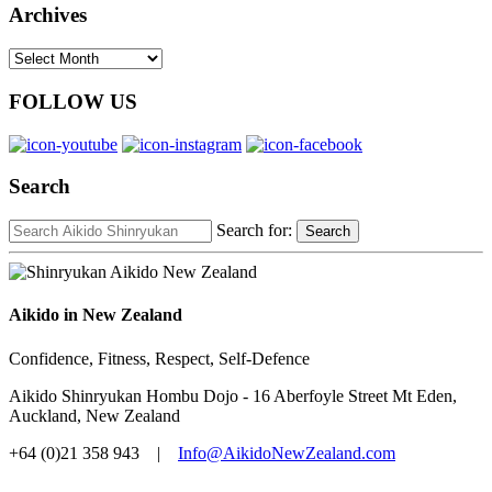
Archives
Archives
FOLLOW US
Search
Search for:
Search
Aikido in New Zealand
Confidence, Fitness, Respect, Self-Defence
Aikido Shinryukan Hombu Dojo - 16 Aberfoyle Street Mt Eden,
Auckland, New Zealand
+64 (0)21 358 943 |
Info@AikidoNewZealand.com