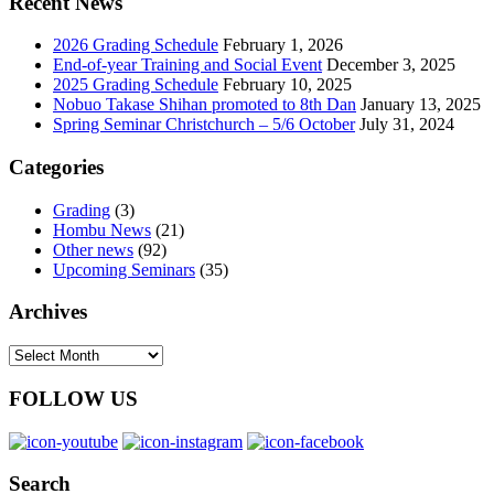
Recent News
2026 Grading Schedule
February 1, 2026
End-of-year Training and Social Event
December 3, 2025
2025 Grading Schedule
February 10, 2025
Nobuo Takase Shihan promoted to 8th Dan
January 13, 2025
Spring Seminar Christchurch – 5/6 October
July 31, 2024
Categories
Grading
(3)
Hombu News
(21)
Other news
(92)
Upcoming Seminars
(35)
Archives
Archives
FOLLOW US
Search