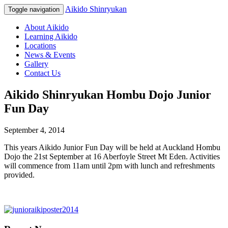
Aikido Shinryukan
Toggle navigation
About Aikido
Learning Aikido
Locations
News & Events
Gallery
Contact Us
Aikido Shinryukan Hombu Dojo Junior
Fun Day
September 4, 2014
This years Aikido Junior Fun Day will be held at Auckland Hombu
Dojo the 21st September at 16 Aberfoyle Street Mt Eden. Activities
will commence from 11am until 2pm with lunch and refreshments
provided.